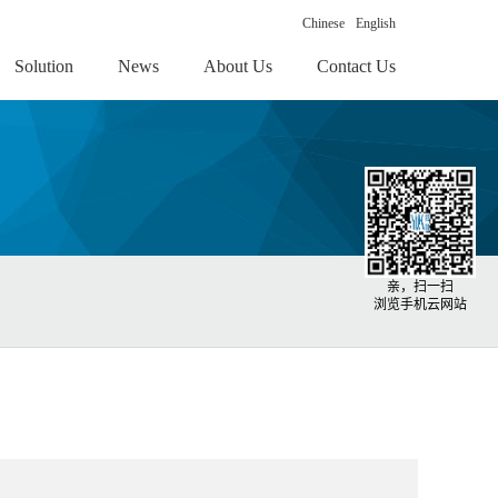
Chinese
English
Solution
News
About Us
Contact Us
亲，扫一扫
浏览手机云网站