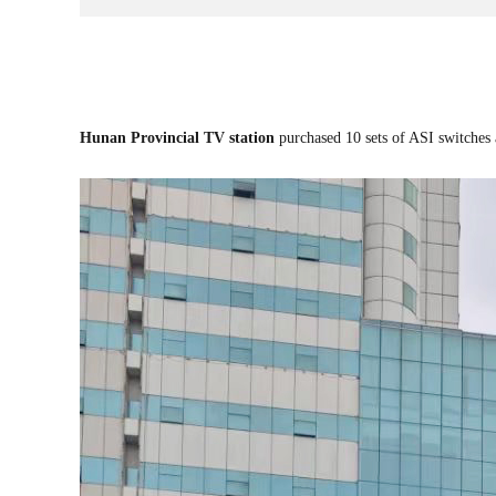
Hunan Provincial TV station
purch
ased 10 sets of ASI switches