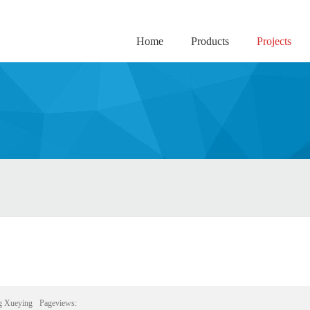
Home
Products
Projects
g Xueying
Pageviews: