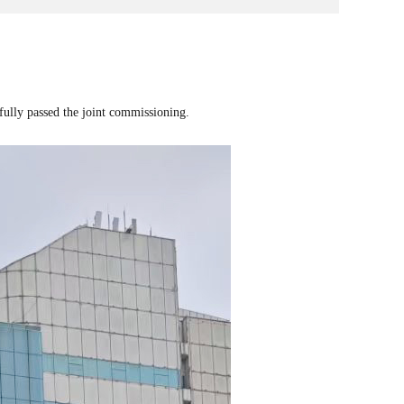
fully passed the joint commissioning.