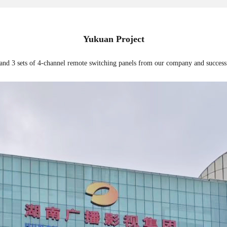
Yukuan Project
 and 3 sets of 4-channel remote switching panels from our company and success