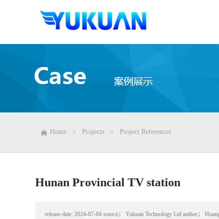
Home
>
Projects
>
Project References
Hunan Provincial TV station
release date:
2024-07-04
source；
Yukuan Technology Ltd
author；
Huan