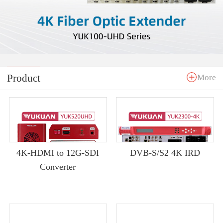
Product
More
4K-HDMI to 12G-SDI
DVB-S/S2 4K IRD
Converter