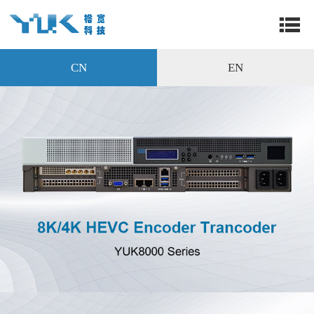
CN
EN