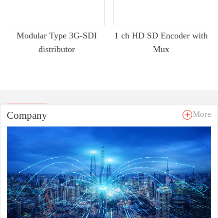
Modular Type 3G-SDI
1 ch HD SD Encoder with
distributor
Mux
Company
More