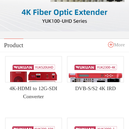
Product
More
4K-HDMI to 12G-SDI
DVB-S/S2 4K IRD
Converter