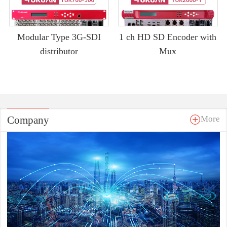
Modular Type 3G-SDI
1 ch HD SD Encoder with
distributor
Mux
Company
More