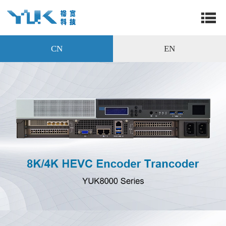
CN
EN