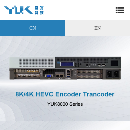
CN
EN