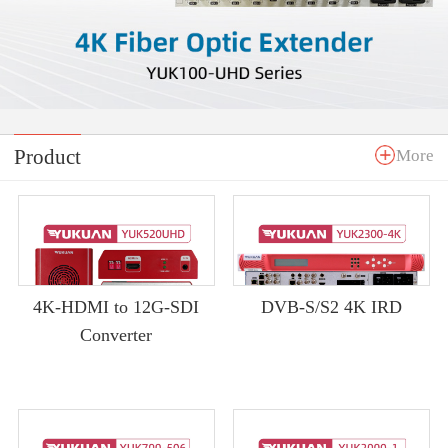
Product
More
4K-HDMI to 12G-SDI
DVB-S/S2 4K IRD
Converter