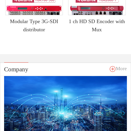
Modular Type 3G-SDI
1 ch HD SD Encoder with
distributor
Mux
Company
More